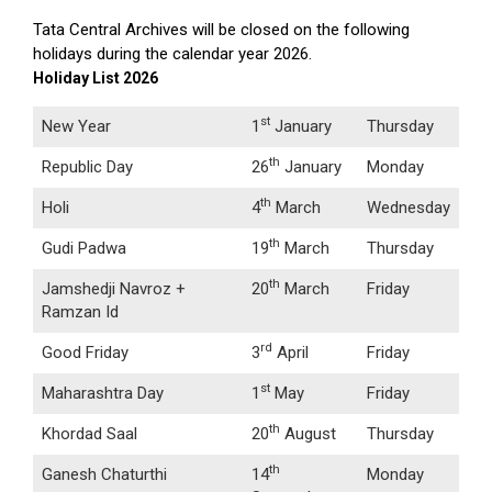
Tata Central Archives will be closed on the following
holidays during the calendar year 2026.
Holiday List 2026
st
New Year
1
January
Thursday
th
Republic Day
26
January
Monday
th
Holi
4
March
Wednesday
th
Gudi Padwa
19
March
Thursday
th
Jamshedji Navroz +
20
March
Friday
Ramzan Id
rd
Good Friday
3
April
Friday
st
Maharashtra Day
1
May
Friday
th
Khordad Saal
20
August
Thursday
th
Ganesh Chaturthi
14
Monday