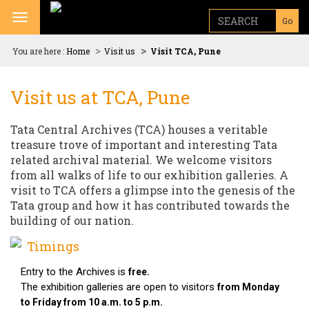
Toggle navigation
Go
You are here :
Home
Visit us
Visit TCA, Pune
Visit us at TCA, Pune
Tata Central Archives (TCA) houses a veritable
treasure trove of important and interesting Tata
related archival material. We welcome visitors
from all walks of life to our exhibition galleries. A
visit to TCA offers a glimpse into the genesis of the
Tata group and how it has contributed towards the
building of our nation.
Timings
Entry to the Archives is
free.
The exhibition galleries are open to visitors
from Monday
to Friday from 10 a.m. to 5 p.m.