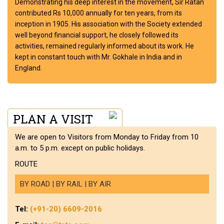
Demonstrating his deep interest in the movement, Sir Ratan
contributed Rs 10,000 annually for ten years, from its
inception in 1905. His association with the Society extended
well beyond financial support, he closely followed its
activities, remained regularly informed about its work. He
kept in constant touch with Mr. Gokhale in India and in
England.
PLAN A VISIT
We are open to Visitors from Monday to Friday from 10
a.m. to 5 p.m. except on public holidays.
ROUTE
BY ROAD | BY RAIL | BY AIR
Tel:
(+91-20) 6609-2016