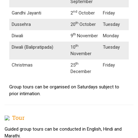
September
nd
Gandhi Jayanti
2
October
Friday
th
Dussehra
20
October
Tuesday
th
Diwali
9
November
Monday
th
Diwali (Balipratipada)
10
Tuesday
November
th
Christmas
25
Friday
December
Group tours can be organised on Saturdays subject to
prior intimation.
Tour
Guided group tours can be conducted in English, Hindi and
Marathi.