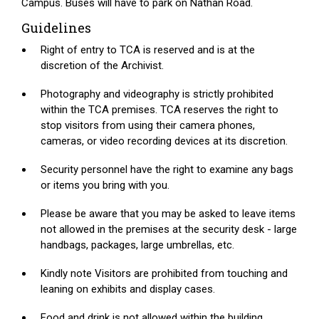
Campus. Buses will have to park on Nathan Road.
Guidelines
Right of entry to TCA is reserved and is at the
discretion of the Archivist.
Photography and videography is strictly prohibited
within the TCA premises. TCA reserves the right to
stop visitors from using their camera phones,
cameras, or video recording devices at its discretion.
Security personnel have the right to examine any bags
or items you bring with you.
Please be aware that you may be asked to leave items
not allowed in the premises at the security desk - large
handbags, packages, large umbrellas, etc.
Kindly note Visitors are prohibited from touching and
leaning on exhibits and display cases.
Food and drink is not allowed within the building.