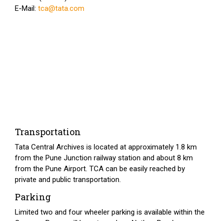
E-Mail:
tca@tata.com
Transportation
Tata Central Archives is located at approximately 1.8 km
from the Pune Junction railway station and about 8 km
from the Pune Airport. TCA can be easily reached by
private and public transportation.
Parking
Limited two and four wheeler parking is available within the