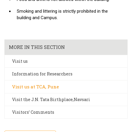
Smoking and littering is strictly prohibited in the
building and Campus.
MORE IN THIS SECTION
Visit us
Information for Researchers
Visit us at TCA, Pune
Visit the J.N. Tata Birthplace,Navsari
Visitors’ Comments