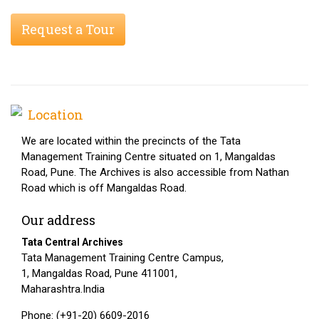
Request a Tour
Location
We are located within the precincts of the Tata
Management Training Centre situated on 1, Mangaldas
Road, Pune. The Archives is also accessible from Nathan
Road which is off Mangaldas Road.
Our address
Tata Central Archives
Tata Management Training Centre Campus,
1, Mangaldas Road, Pune 411001,
Maharashtra.India
Phone: (+91-20) 6609-2016