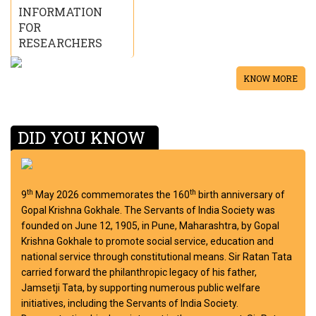
INFORMATION
FOR
RESEARCHERS
KNOW MORE
DID YOU KNOW
th
th
9
May 2026 commemorates the 160
birth anniversary of
Gopal Krishna Gokhale. The Servants of India Society was
founded on June 12, 1905, in Pune, Maharashtra, by Gopal
Krishna Gokhale to promote social service, education and
national service through constitutional means. Sir Ratan Tata
carried forward the philanthropic legacy of his father,
Jamsetji Tata, by supporting numerous public welfare
initiatives, including the Servants of India Society.